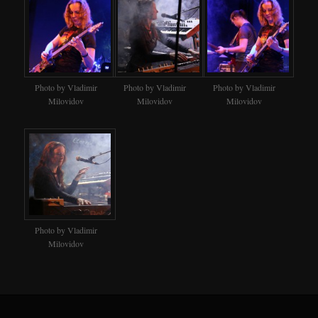
Photo by Vladimir
Photo by Vladimir
Photo by Vladimir
Milovidov
Milovidov
Milovidov
Photo by Vladimir
Milovidov