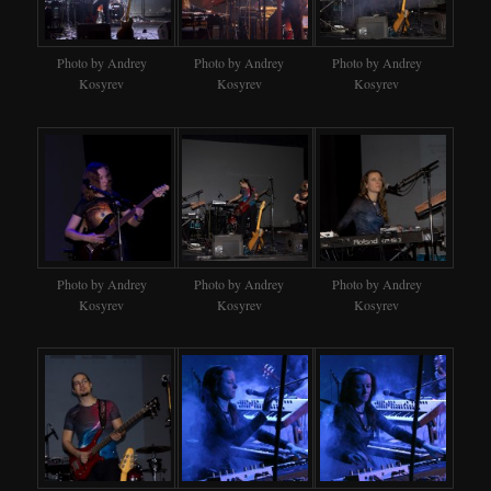
Photo by Andrey
Photo by Andrey
Photo by Andrey
Kosyrev
Kosyrev
Kosyrev
Photo by Andrey
Photo by Andrey
Photo by Andrey
Kosyrev
Kosyrev
Kosyrev