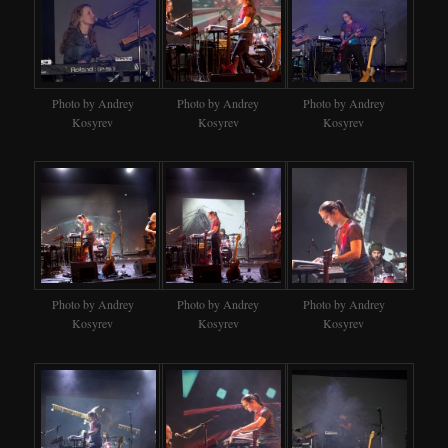
Photo by Andrey
Photo by Andrey
Photo by Andrey
Kosyrev
Kosyrev
Kosyrev
Photo by Andrey
Photo by Andrey
Photo by Andrey
Kosyrev
Kosyrev
Kosyrev