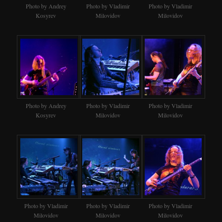
Photo by Andrey
Photo by Vladimir
Photo by Vladimir
Kosyrev
Milovidov
Milovidov
Photo by Andrey
Photo by Vladimir
Photo by Vladimir
Kosyrev
Milovidov
Milovidov
Photo by Vladimir
Photo by Vladimir
Photo by Vladimir
Milovidov
Milovidov
Milovidov