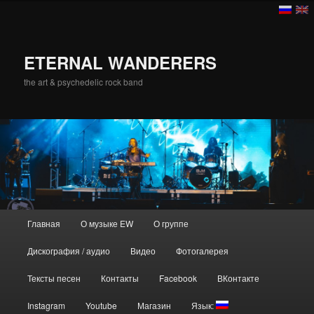
ETERNAL WANDERERS
the art & psychedelic rock band
Главное меню
Главная
О музыке EW
О группе
Перейти к основному содержимому
Дискография / аудио
Видео
Фотогалерея
Тексты песен
Контакты
Facebook
ВКонтакте
Instagram
Youtube
Магазин
Язык: