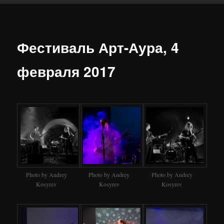
Фестиваль Арт-Аура, 4
февраля 2017
Photo by Andrey
Photo by Andrey
Photo by Andrey
Kosyrev
Kosyrev
Kosyrev