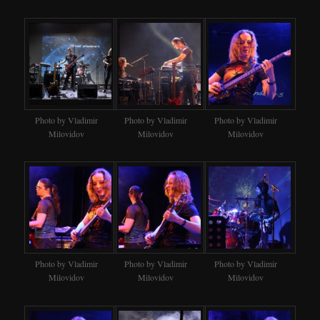
Photo by Vladimir
Photo by Vladimir
Photo by Vladimir
Milovidov
Milovidov
Milovidov
Photo by Vladimir
Photo by Vladimir
Photo by Vladimir
Milovidov
Milovidov
Milovidov