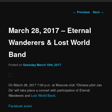
Post navigation
←
Previous
Next
→
March 28, 2017 – Eternal
Wanderers & Lost World
Band
Posted on
Saturday March 18th, 2017
On March 28, 2017 7:00 p.m. at Moscow club “Chinese pilot Jao
Da” will take place a concert with participation of Eternal
Wanderers and
Lost World Band
.
Facebook event