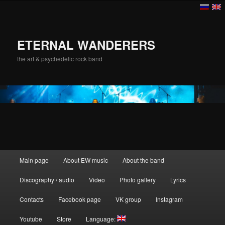
ETERNAL WANDERERS
the art & psychedelic rock band
Main menu
Main page
About EW music
About the band
Skip to primary content
Discography / audio
Video
Photo gallery
Lyrics
Contacts
Facebook page
VK group
Instagram
Youtube
Store
Language: