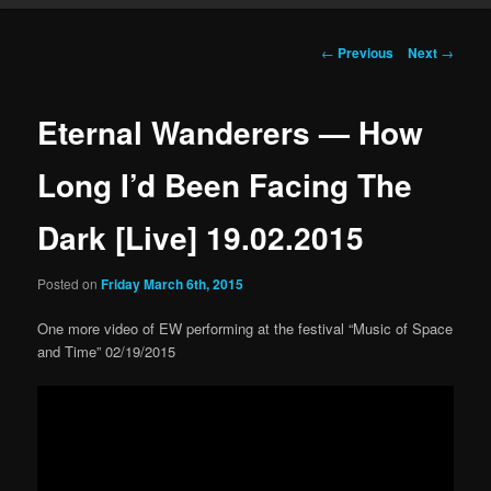
Post navigation
←
Previous
Next
→
Eternal Wanderers — How
Long I’d Been Facing The
Dark [Live] 19.02.2015
Posted on
Friday March 6th, 2015
One more video of EW performing at the festival “Music of Space
and Time” 02/19/2015