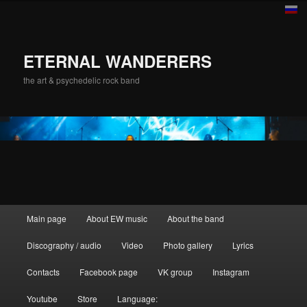
ETERNAL WANDERERS
the art & psychedelic rock band
Main menu
Main page
About EW music
About the band
Skip to primary content
Discography / audio
Video
Photo gallery
Lyrics
Contacts
Facebook page
VK group
Instagram
Youtube
Store
Language: