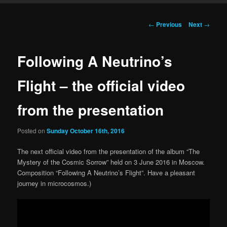
Post navigation
←
Previous
Next
→
Following A Neutrino’s
Flight – the official video
from the presentation
Posted on
Sunday October 16th, 2016
The next official video from the presentation of the album “The
Mystery of the Cosmic Sorrow” held on 3 June 2016 in Moscow.
Composition “Following A Neutrino’s Flight”. Have a pleasant
journey in microcosmos.)