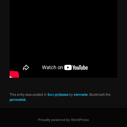
This entry was posted in
Без рубрики
by
eternalw
. Bookmark the
permalink
.
Proudly powered by WordPress