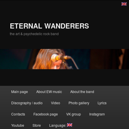
ETERNAL WANDERERS
the art & psychedelic rock band
Main menu
Main page
About EW music
About the band
Skip to primary content
Discography / audio
Video
Photo gallery
Lyrics
Contacts
Facebook page
VK group
Instagram
Youtube
Store
Language: