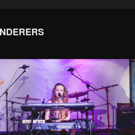
ANDERERS