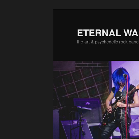
ETERNAL W
the art & psychedelic rock band