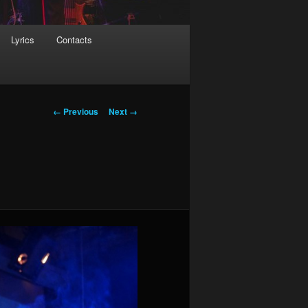
Lyrics
Contacts
Image navigation
← Previous
Next →