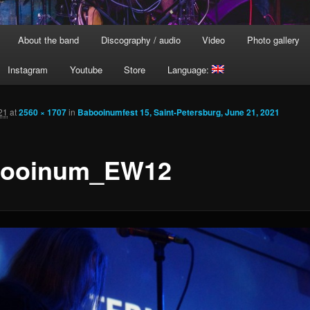
About the band
Discography / audio
Video
Photo gallery
Instagram
Youtube
Store
Language:
21
at
2560 × 1707
in
Babooinumfest 15, Saint-Petersburg, June 21, 2021
ooinum_EW12