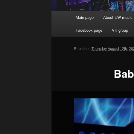
Main menu
Main page
About EW music
Skip to primary content
Facebook page
VK group
Published
Thursday August 12th, 20
Bab