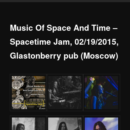
Music Of Space And Time –
Spacetime Jam, 02/19/2015,
Glastonberry pub (Moscow)