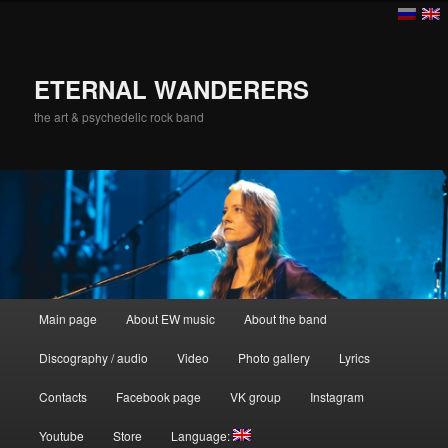
ETERNAL WANDERERS
the art & psychedelic rock band
Main menu
Main page
About EW music
About the band
Skip to primary content
Discography / audio
Video
Photo gallery
Lyrics
Contacts
Facebook page
VK group
Instagram
Youtube
Store
Language: