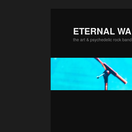
ETERNAL W
the art & psychedelic rock band