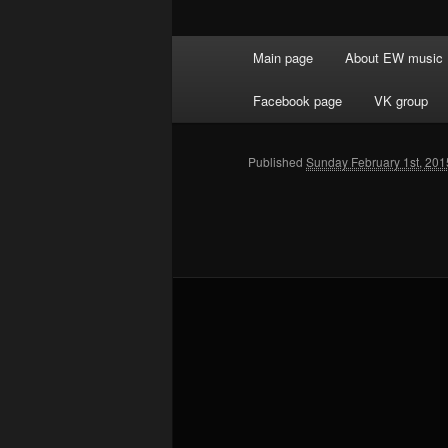
Main menu
Main page
About EW music
Skip to primary content
Facebook page
VK group
Published
Sunday February 1st, 201