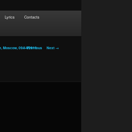
Lyrics
Contacts
Image navigation
← Previous
Next →
e, Moscow, 09/14/2011