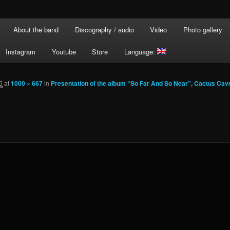
About the band
Discography / audio
Video
Photo gallery
Instagram
Youtube
Store
Language:
5
at
1000 × 667
in
Presentation of the album “So Far And So Near”, Cactus Cav