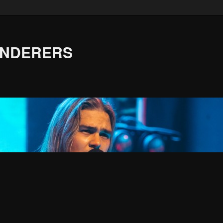
ANDERERS