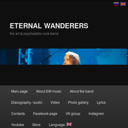
ETERNAL WANDERERS
the art & psychedelic rock band
Main menu
Main page
About EW music
About the band
Skip to primary content
Discography / audio
Video
Photo gallery
Lyrics
Contacts
Facebook page
VK group
Instagram
Youtube
Store
Language: