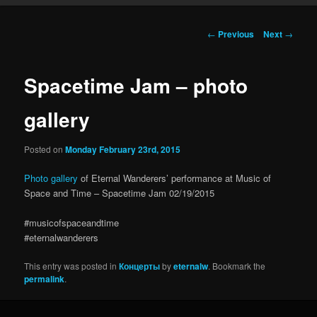
Post navigation
←
Previous
Next
→
Spacetime Jam – photo
gallery
Posted on
Monday February 23rd, 2015
Photo gallery
of Eternal Wanderers’ performance at Music of
Space and Time – Spacetime Jam 02/19/2015
#musicofspaceandtime
#eternalwanderers
This entry was posted in
Концерты
by
eternalw
. Bookmark the
permalink
.