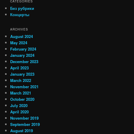
CATEGORIES
Без рубрики
Концерты
ARCHIVES
August 2024
May 2024
February 2024
January 2024
December 2023
April 2023
January 2023
March 2022
November 2021
March 2021
October 2020
July 2020
April 2020
November 2019
September 2019
August 2019