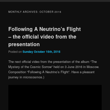
MONTHLY ARCHIVES:
OCTOBER 2016
Following A Neutrino’s Flight
– the official video from the
presentation
Posted on
Sunday October 16th, 2016
The next official video from the presentation of the album “The
Mystery of the Cosmic Sorrow” held on 3 June 2016 in Moscow.
Composition “Following A Neutrino’s Flight”. Have a pleasant
journey in microcosmos.)