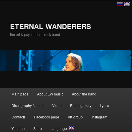
ETERNAL WANDERERS
the art & psychedelic rock band
Main menu
Main page
About EW music
About the band
Skip to primary content
Skip to secondary content
Discography / audio
Video
Photo gallery
Lyrics
Contacts
Facebook page
VK group
Instagram
Youtube
Store
Language: