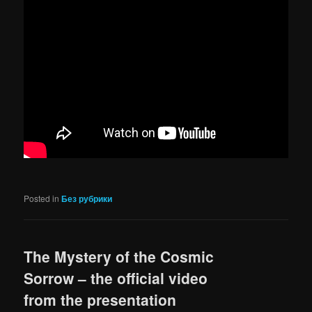
Posted in
Без рубрики
The Mystery of the Cosmic
Sorrow – the official video
from the presentation