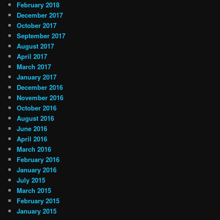
February 2018
December 2017
October 2017
September 2017
August 2017
April 2017
March 2017
January 2017
December 2016
November 2016
October 2016
August 2016
June 2016
April 2016
March 2016
February 2016
January 2016
July 2015
March 2015
February 2015
January 2015