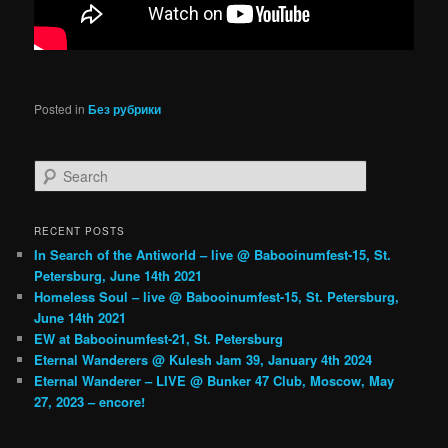
Posted in
Без рубрики
Search
RECENT POSTS
In Search of the Antiworld – live @ Babooinumfest-15, St.
Petersburg, June 14th 2021
Homeless Soul – live @ Babooinumfest-15, St. Petersburg,
June 14th 2021
EW at Babooinumfest-21, St. Petersburg
Eternal Wanderers @ Kulesh Jam 39, January 4th 2024
Eternal Wanderer – LIVE @ Bunker 47 Club, Moscow, May
27, 2023 – encore!