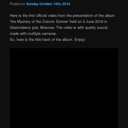
Posted on
Sunday October 16th, 2016
Here is the first official video from the presentation of the album
“the Mystery of the Cosmic Sorrow” held on 3 June 2016 in
Glastonberry pub, Moscow. The v
ideo is with quality sound,
made with multiple cameras.
So, here is the title track of the album. Enjoy)