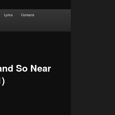
Lyrics
Contacts
and So Near
1)