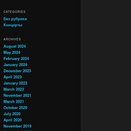
CATEGORIES
Без рубрики
Концерты
ARCHIVES
August 2024
May 2024
February 2024
January 2024
December 2023
April 2023
January 2023
March 2022
November 2021
March 2021
October 2020
July 2020
April 2020
November 2019