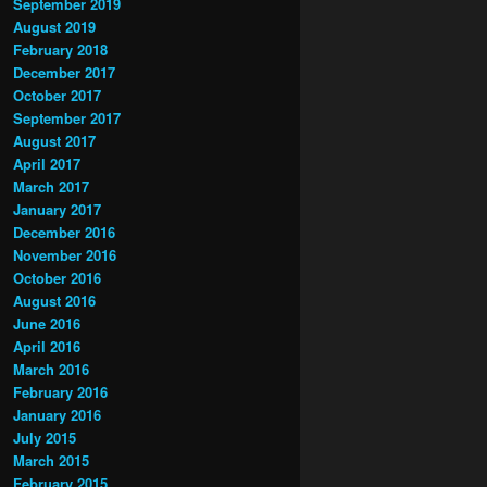
September 2019
August 2019
February 2018
December 2017
October 2017
September 2017
August 2017
April 2017
March 2017
January 2017
December 2016
November 2016
October 2016
August 2016
June 2016
April 2016
March 2016
February 2016
January 2016
July 2015
March 2015
February 2015