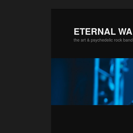
ETERNAL W
the art & psychedelic rock band