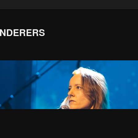
ANDERERS