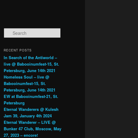
Search
RECENT POSTS
In Search of the Antiworld –
live @ Babooinumfest-15, St.
Petersburg, June 14th 2021
Homeless Soul – live @
Babooinumfest-15, St.
Petersburg, June 14th 2021
EW at Babooinumfest-21, St.
Petersburg
Eternal Wanderers @ Kulesh
Jam 39, January 4th 2024
Eternal Wanderer – LIVE @
Bunker 47 Club, Moscow, May
27, 2023 – encore!