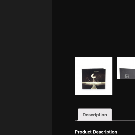
Description
Product Description