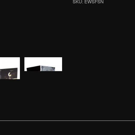
SKU:
EWSFSN