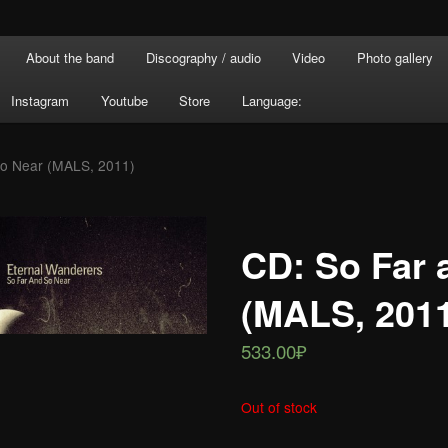
About the band
Discography / audio
Video
Photo gallery
Instagram
Youtube
Store
Language:
So Near (MALS, 2011)
CD: So Far 
(MALS, 201
533.00₽
Out of stock