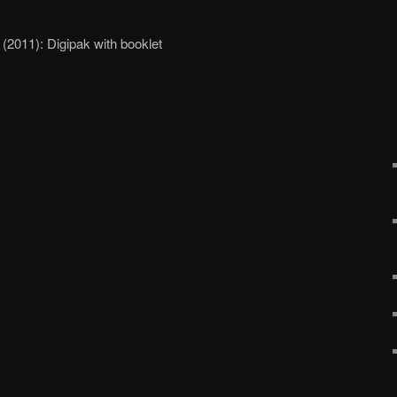
2011): Digipak with booklet