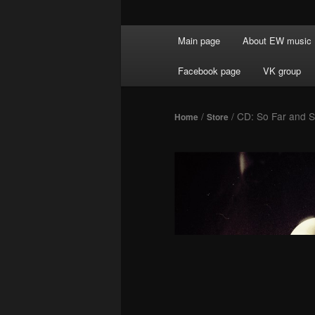
Main menu
Main page
About EW music
Skip to primary content
Facebook page
VK group
/
/ CD: So Far and 
Home
Store