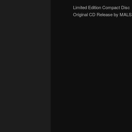
Limited Edition Compact Disc
Original CD Release by MALS (